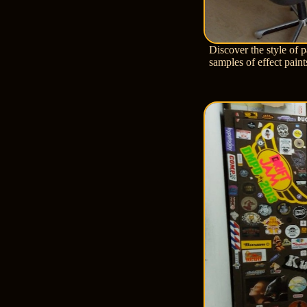
Discover the style of 
samples of effect pain