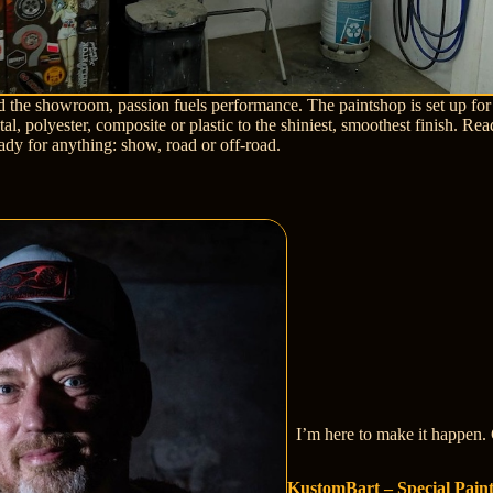
d the showroom, passion fuels performance. The paintshop is set up for
al, polyester, composite or plastic to the shiniest, smoothest finish. Rea
eady for anything: show, road or off-road.
I’m here to make it happen. 
KustomBart – Special Pain