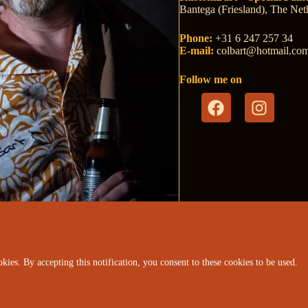
Bantega (Friesland), The Net
Phone:
+31 6 247 257 34
E-mail:
colb
art@hotm
ail.co
Follow me on