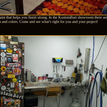
paint that helps you finish strong. In the KustomBart showroom there ar
ts and colors. Come and see what’s right for you and your project!