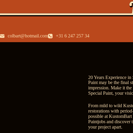
colbart@hotmail.com
+31 6 247 257 34
20 Years Experience in 
Paint may be the final s
impression. Make it th
Special Paint, your visi
From mild to wild Kustom
restorations with period-
possible at KustomBart 
Paintjobs
and discover t
your project apart.