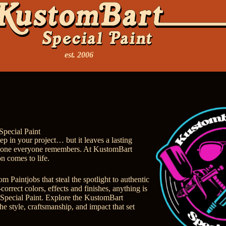
est. 2006
Special Paint
tep in your project… but it leaves a lasting
e one everyone remembers. At KustomBart
on comes to life.
 Paintjobs that steal the spotlight to authentic
correct colors, effects and finishes, anything is
Special Paint.
Explore the KustomBart
he style, craftsmanship, and impact that set