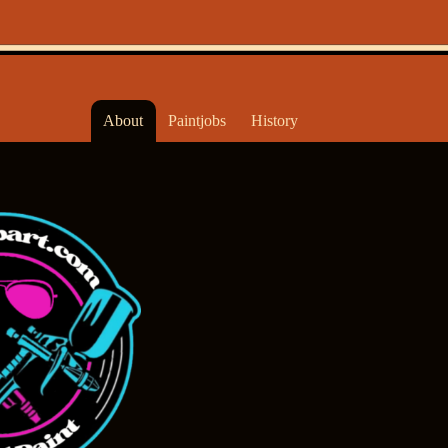
About
Paintjobs
History