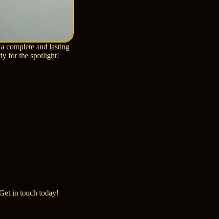
 a complete and lasting
dy for the spotlight!
Get in touch today!
t