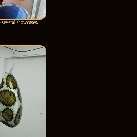
e several showcases,