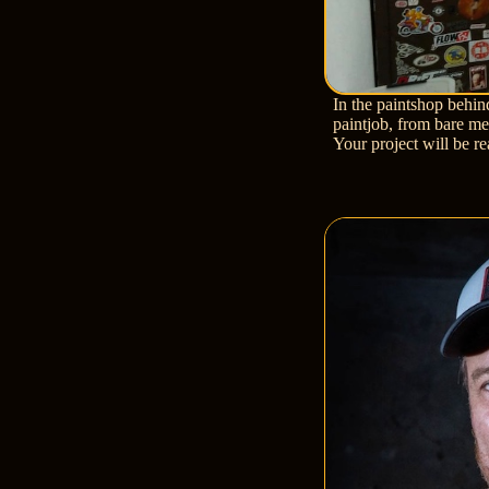
In the paintshop behin
paintjob, from bare met
Your project will be r