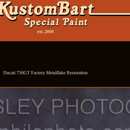
est. 2006
Ducati 750GT Factory Metalflake Restoration