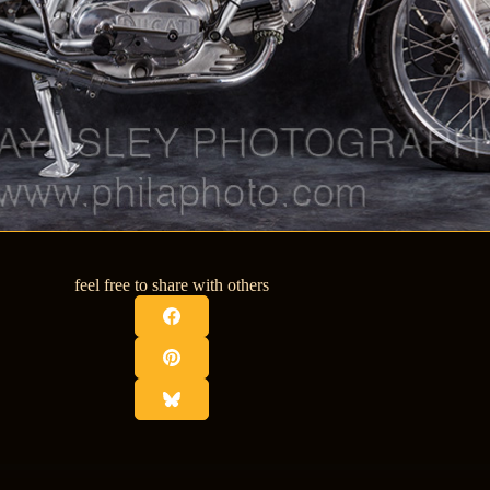
feel free to share with others