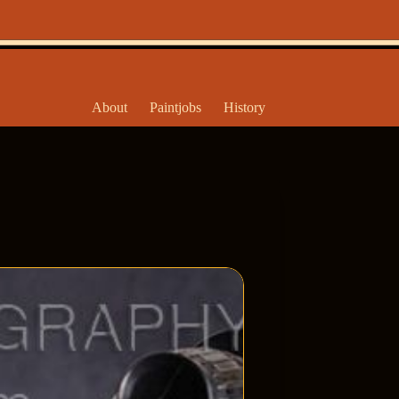
About
Paintjobs
History