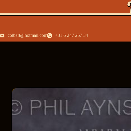
colbart@hotmail.com
+31 6 247 257 34