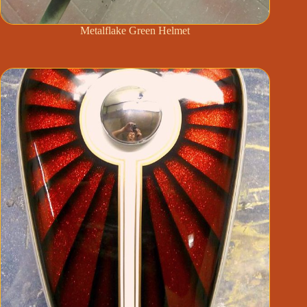
Metalflake Green Helmet