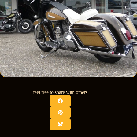
feel free to share with others