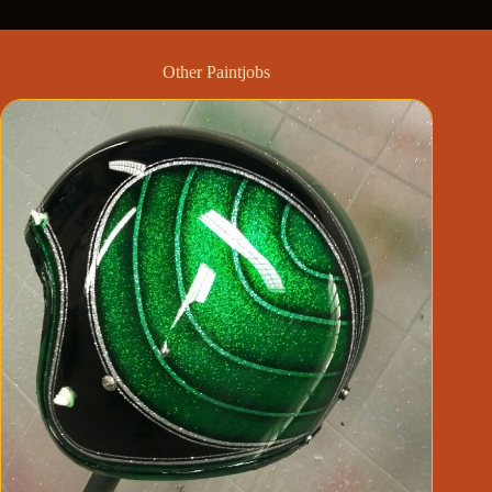
Other Paintjobs