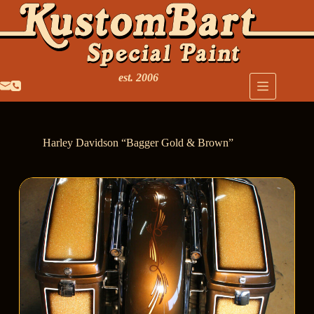
est. 2006
Harley Davidson “Bagger Gold & Brown”