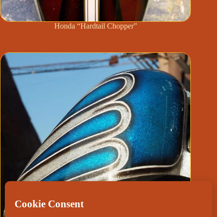
Honda “Hardtail Chopper”