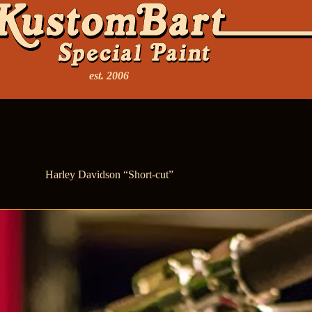
est. 2006
Harley Davidson “Short-cut”