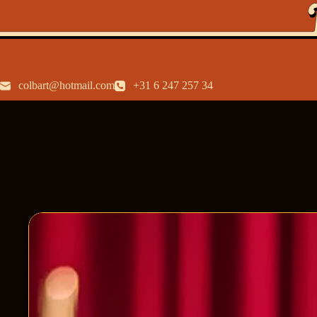
colbart@hotmail.com
+31 6 247 257 34