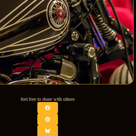
feel free to share with others