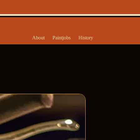
About
Paintjobs
History