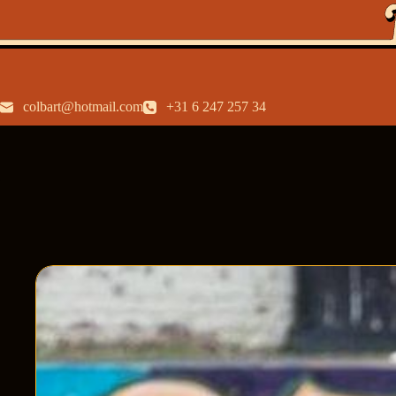
colbart@hotmail.com
+31 6 247 257 34