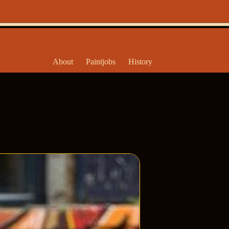
About
Paintjobs
History