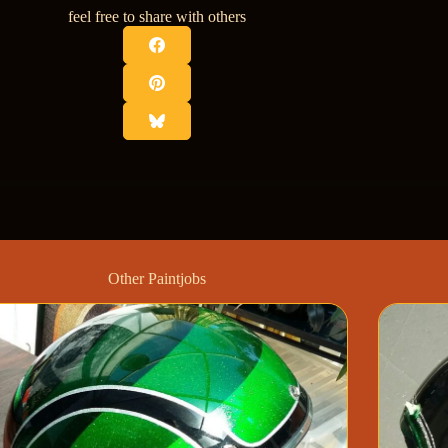
feel free to share with others
Other Paintjobs