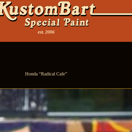
est. 2006
Honda “Radical Cafe”