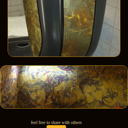
feel free to share with others