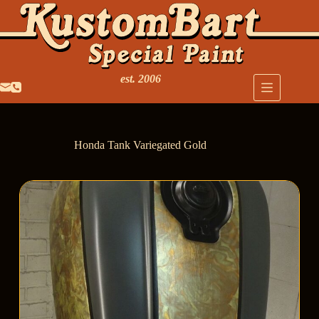
est. 2006
Honda Tank Variegated Gold