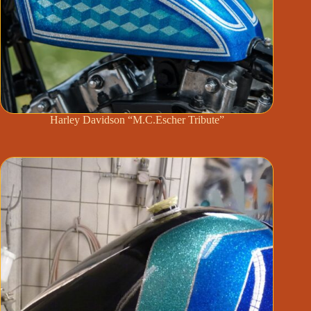
Harley Davidson “M.C.Escher Tribute”