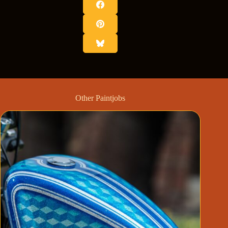
Other Paintjobs