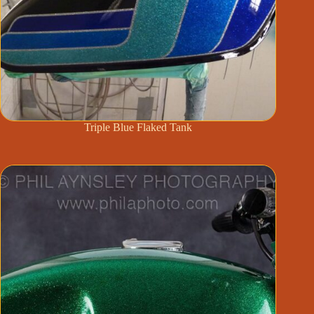
Triple Blue Flaked Tank