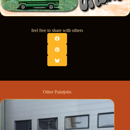
feel free to share with others
Other Paintjobs