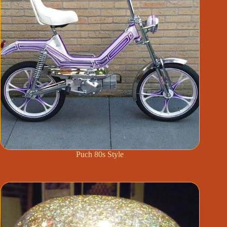
Puch 80s Style