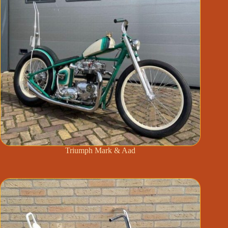
Triumph Mark & Aad