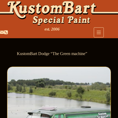
est. 2006
KustomBart Dodge “The Green machine”