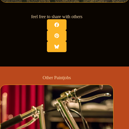
feel free to share with others
Other Paintjobs