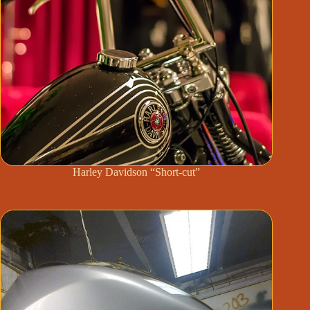
Harley Davidson “Short-cut”