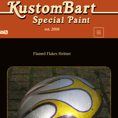
est. 2006
Flamed Flakes Helmet