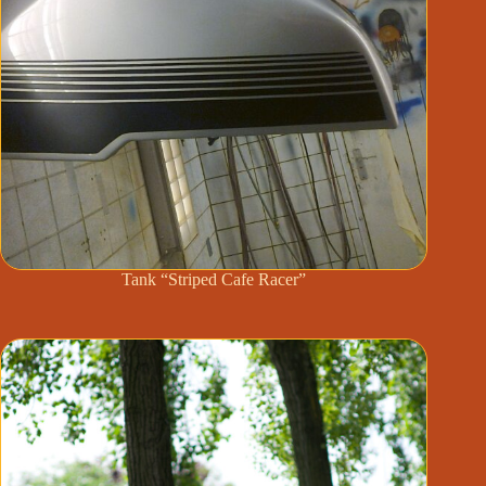
Tank “Striped Cafe Racer”