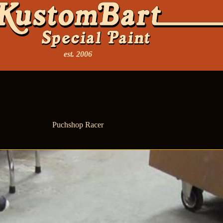
est. 2006
Puchshop Racer