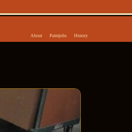
About
Paintjobs
History