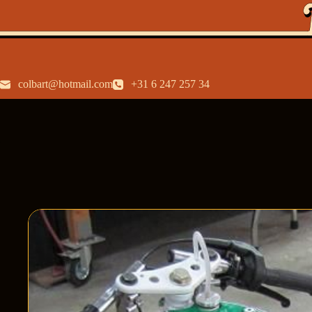
colbart@hotmail.com
+31 6 247 257 34