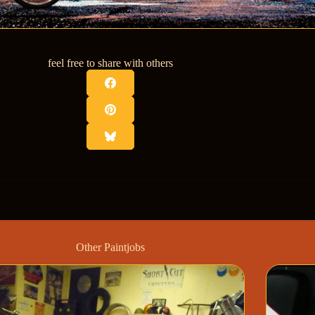
feel free to share with others
Other Paintjobs