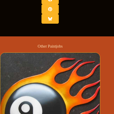
Other Paintjobs