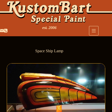
est. 2006
Space Ship Lamp