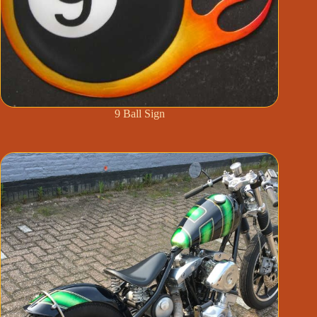
9 Ball Sign