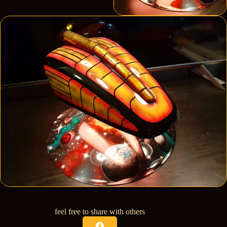
feel free to share with others