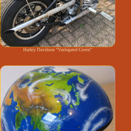
Harley Davidson “Variegated Green”