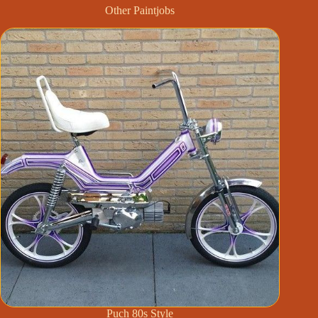
Other Paintjobs
Puch 80s Style