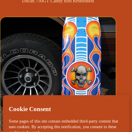
Ducati 750GT Candy Red Restoration