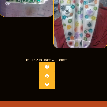
feel free to share with others