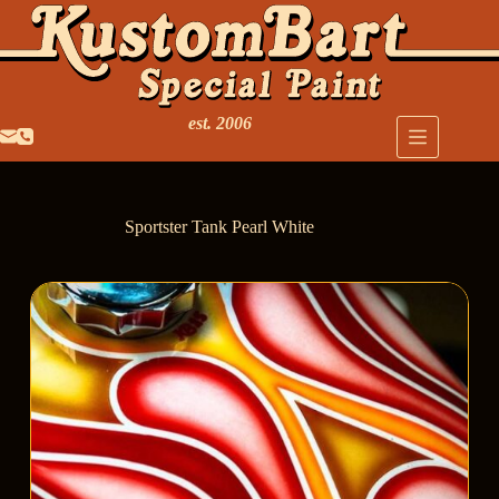
est. 2006
Sportster Tank Pearl White