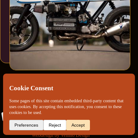
Webdesign by
Vellino Design