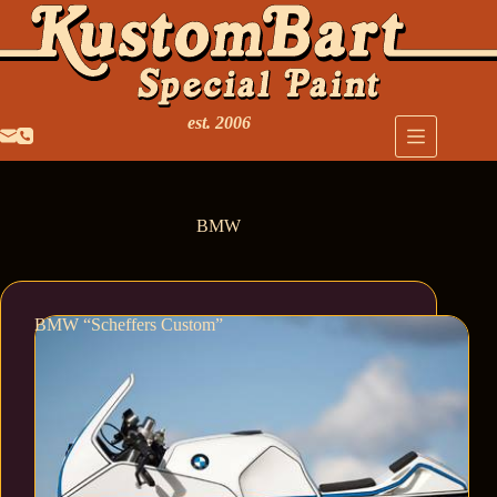
est. 2006
BMW
BMW “Scheffers Custom”