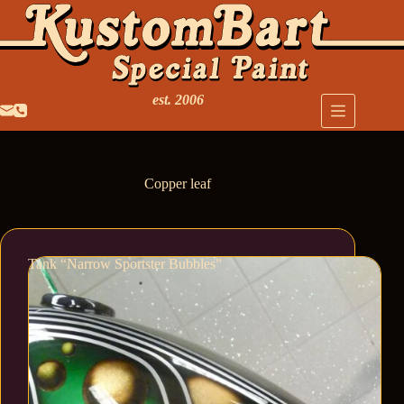
est. 2006
Copper leaf
Tank “Narrow Sportster Bubbles”