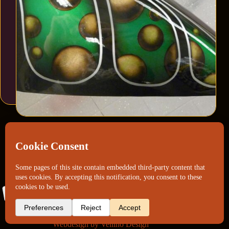
Webdesign by
Vellino Design