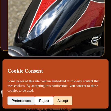
Webdesign by
Vellino Design