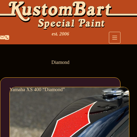
est. 2006
Diamond
Yamaha XS 400 “Diamond”