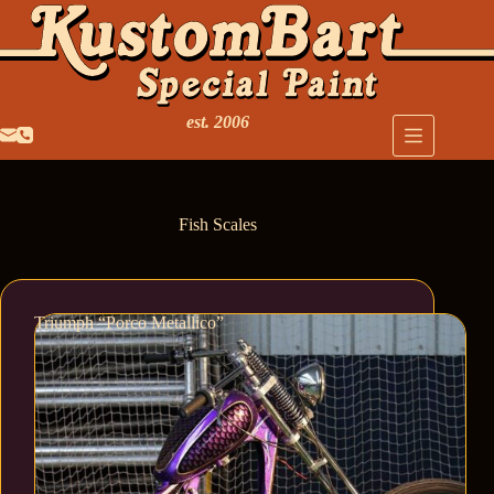
est. 2006
Fish Scales
Triumph “Porco Metallico”