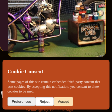
Webdesign by
Vellino Design