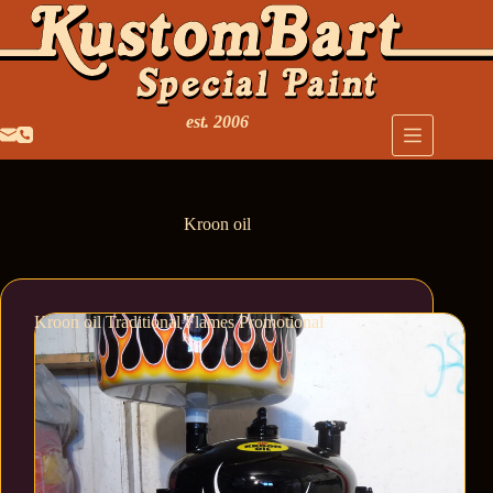
est. 2006
Kroon oil
Kroon oil Traditional Flames Promotional