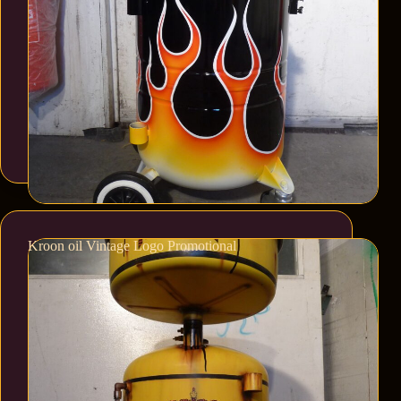
Kroon oil Vintage Logo Promotional