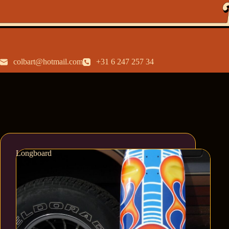
colbart@hotmail.com
+31 6 247 257 34
Longboard