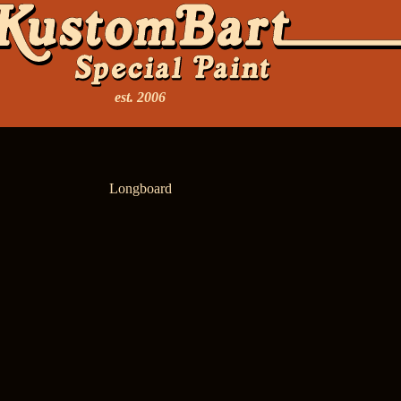
est. 2006
Longboard