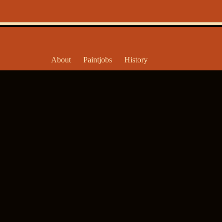
About
Paintjobs
History