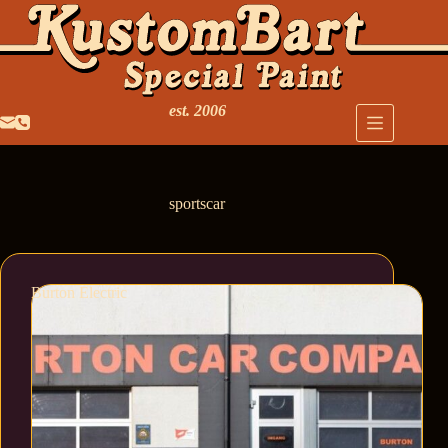
est. 2006
sportscar
Burton Electric