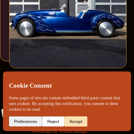
Webdesign by
Vellino Design