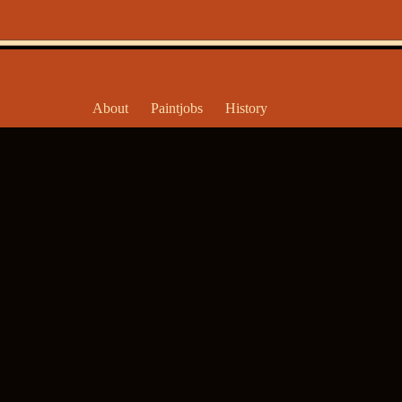
About
Paintjobs
History