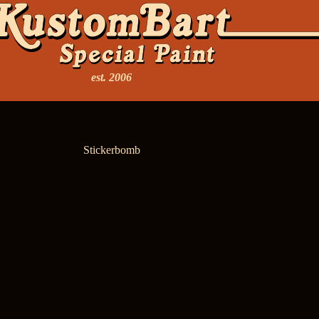
est. 2006
Stickerbomb