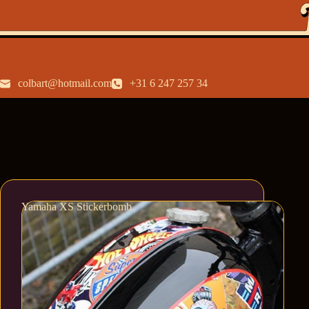
colbart@hotmail.com
+31 6 247 257 34
Yamaha XS Stickerbomb