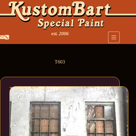
est. 2006
T603
Tatra 603 Aircooled v8 Ledsled