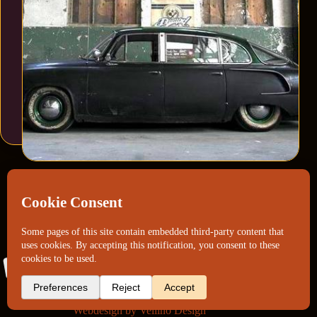
Webdesign by
Vellino Design