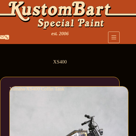
est. 2006
XS400
Yamaha XS400 Coffin Tank