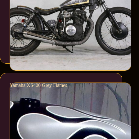
Yamaha XS400 Grey Flames