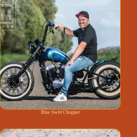
Blue Swirl Chopper