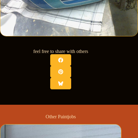
feel free to share with others
Other Paintjobs