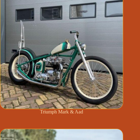
Triumph Mark & Aad