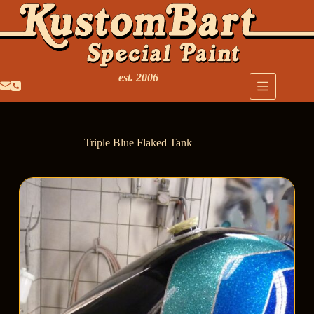
est. 2006
Triple Blue Flaked Tank