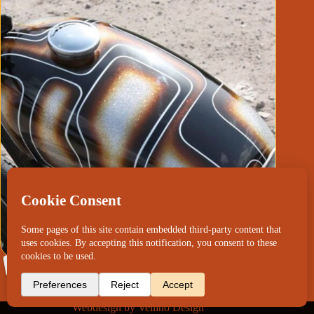
Yamaha SR500 ZZchop
Webdesign by
Vellino Design