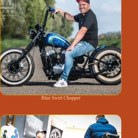
Blue Swirl Chopper