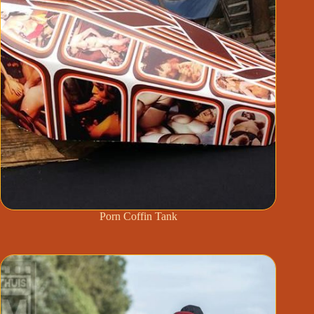
Porn Coffin Tank