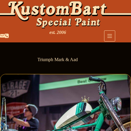
est. 2006
Triumph Mark & Aad