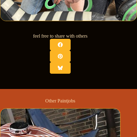
feel free to share with others
Other Paintjobs