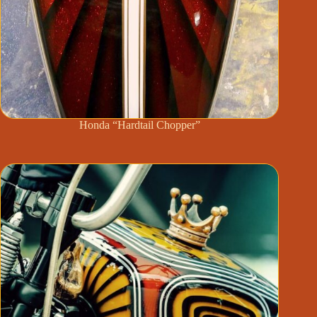
Honda “Hardtail Chopper”