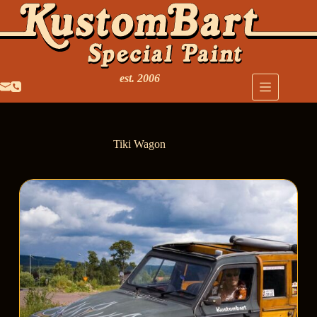
est. 2006
Tiki Wagon