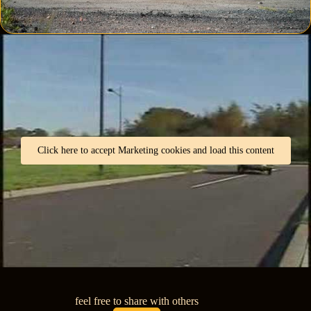
Click here to accept Marketing cookies and load this content
feel free to share with others