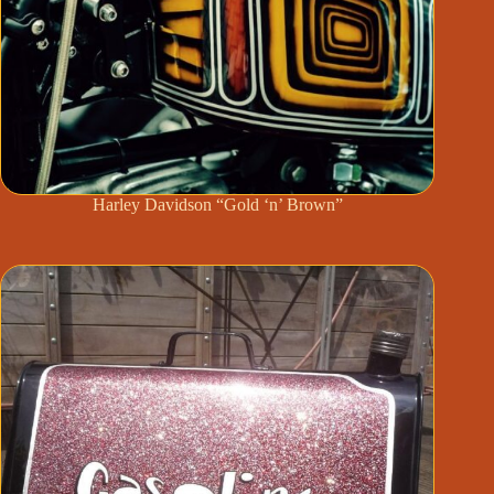
Harley Davidson “Gold ‘n’ Brown”