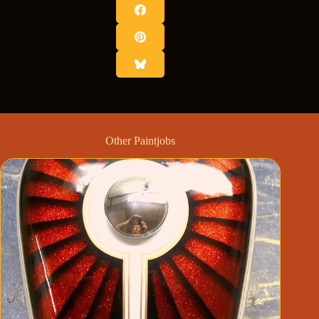
Other Paintjobs