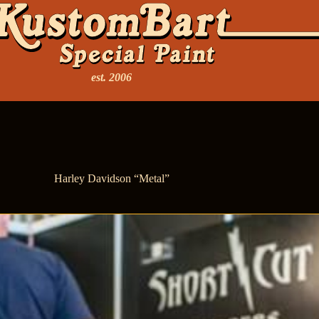
est. 2006
Harley Davidson “Metal”