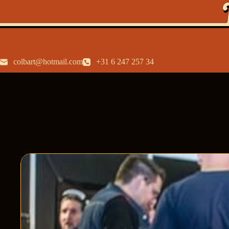
colbart@hotmail.com
+31 6 247 257 34