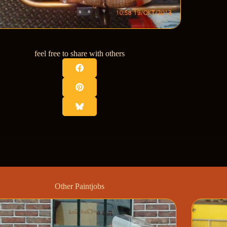
feel free to share with others
Other Paintjobs