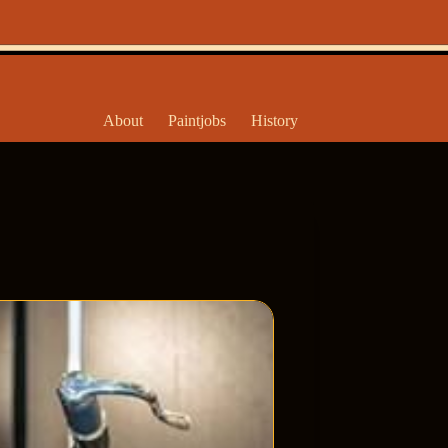
About
Paintjobs
History