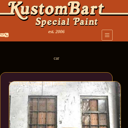
est. 2006
car
Tatra 603 Aircooled v8 Ledsled