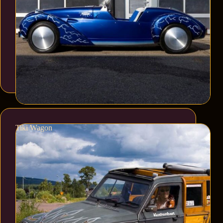
Tiki Wagon