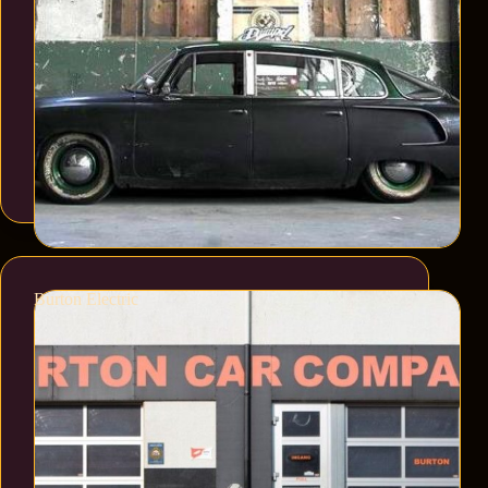
Burton Electric