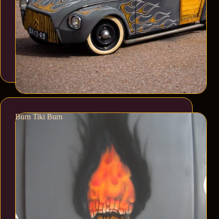
Burn Tiki Burn