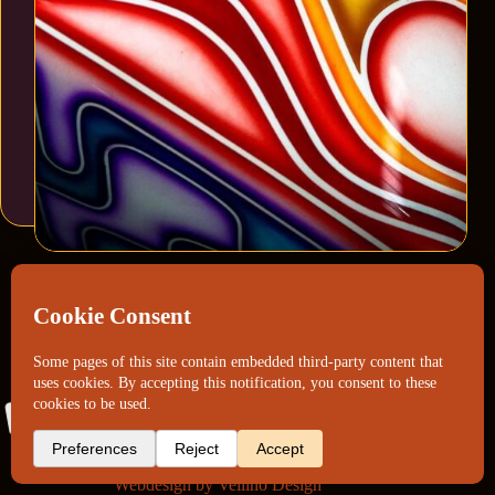
Webdesign by
Vellino Design