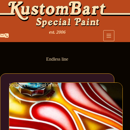
est. 2006
Endless line
Sportster Tank Pearl White