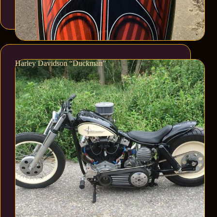
Harley Davidson “Duckman”