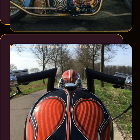
Harley Davidson “Highneck Flaked Flames”