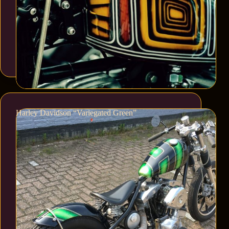
Harley Davidson “Variegated Green”