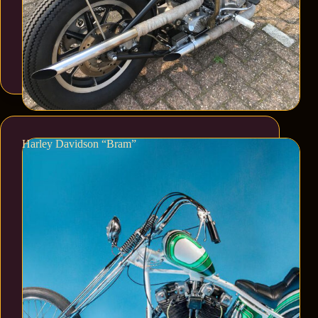
Harley Davidson “Bram”