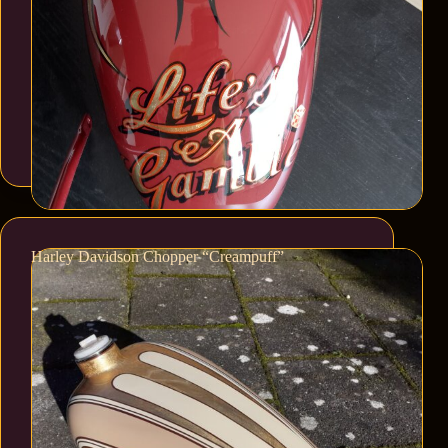
Harley Davidson Chopper “Creampuff”