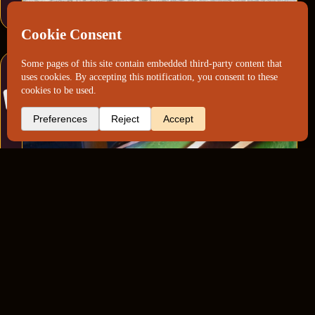
Harley Davidson Cobweb