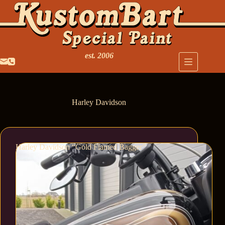
est. 2006
Harley Davidson
Harley Davidson “Gold Flamed Bagger”