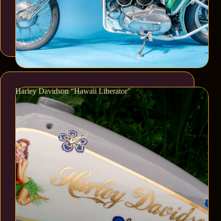
Harley Davidson “Hawaii Liberator”