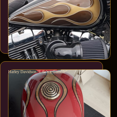
Harley Davidson “Life’s a Gamble”