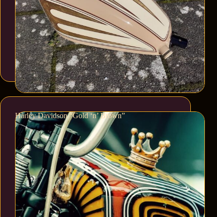
Harley Davidson “Gold ‘n’ Brown”