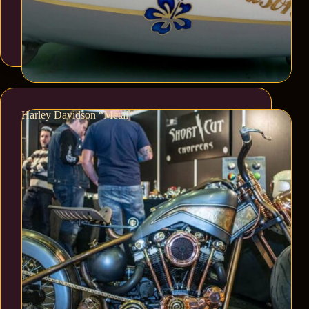
Harley Davidson “Metal”