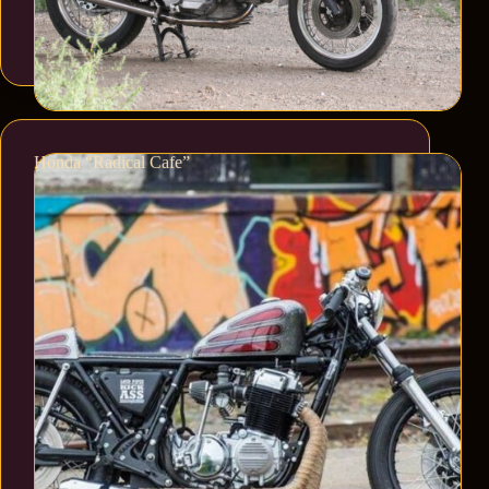
Honda “Radical Cafe”