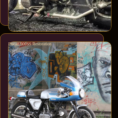
Ducati 900SS Restoration