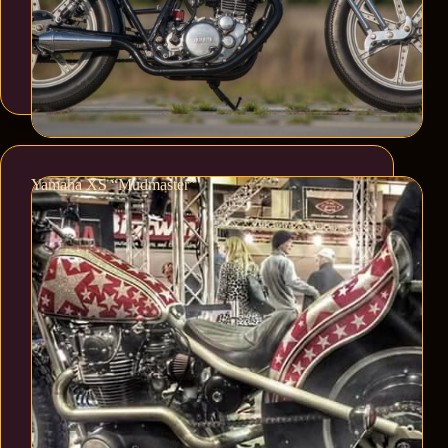
Yamaha XS “Mudmaster”