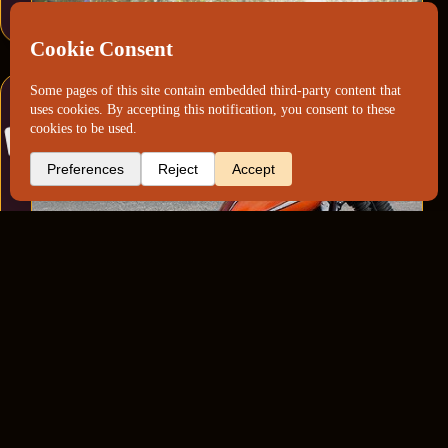
Yamaha XS “Nemo”