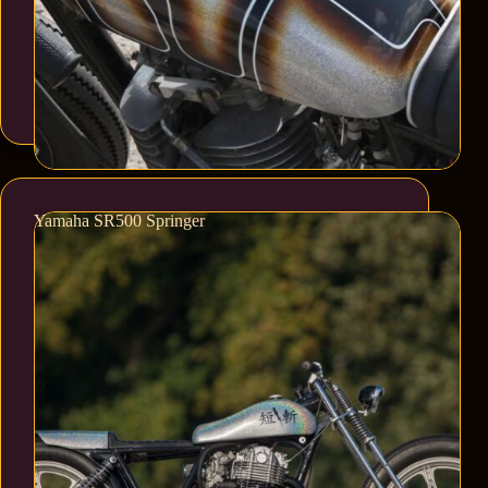
Yamaha SR500 Springer