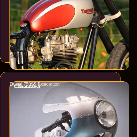
Ducati 750SS Restoration