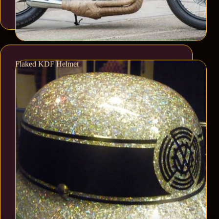
Flaked KDF Helmet