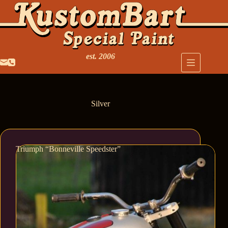
est. 2006
Silver
Triumph “Bonneville Speedster”