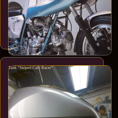
Tank “Striped Cafe Racer”