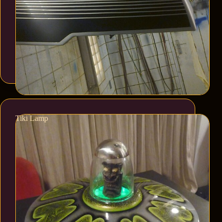
Tiki Lamp