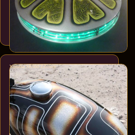
Yamaha SR500 ZZchop