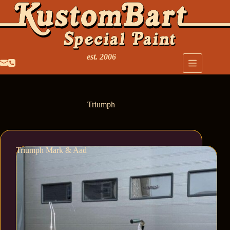
est. 2006
Triumph
Triumph Mark & Aad