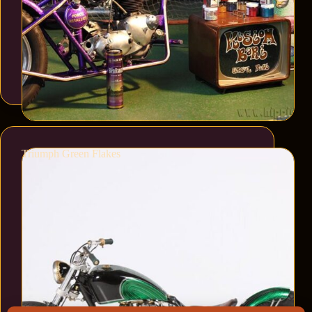
Triumph Green Flakes