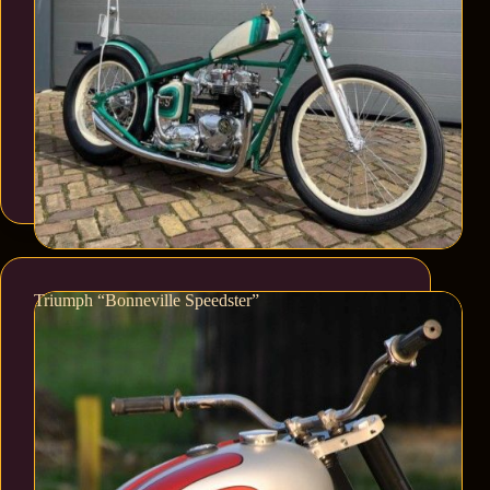
Triumph “Bonneville Speedster”