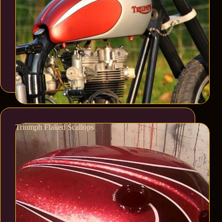
Triumph Flaked Scallops