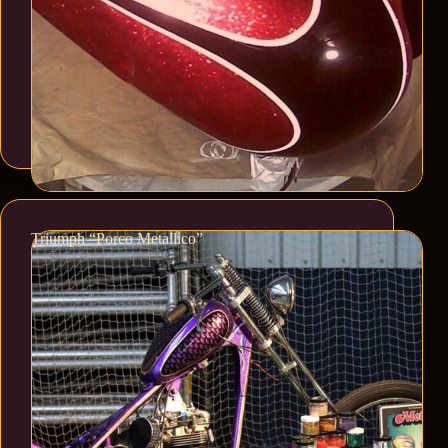
Triumph “Porco Metallico”