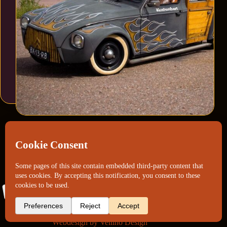
Webdesign by
Vellino Design