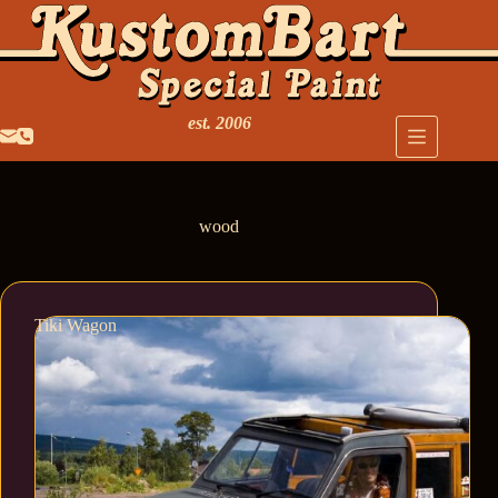
est. 2006
wood
Tiki Wagon