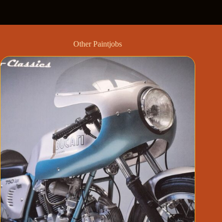
Other Paintjobs