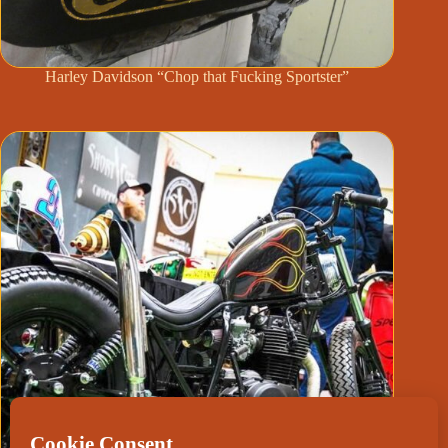
Harley Davidson “Chop that Fucking Sportster”