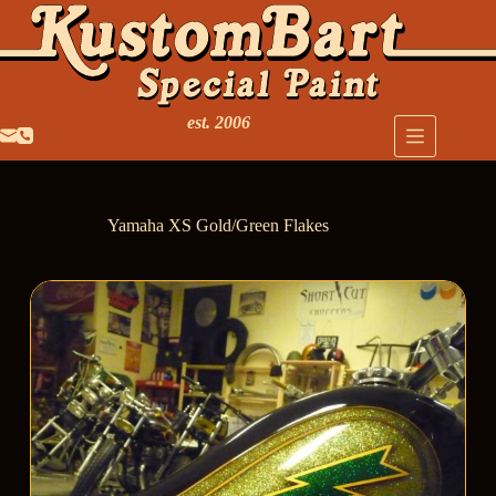
est. 2006
Yamaha XS Gold/Green Flakes