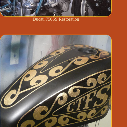
Ducati 750SS Restoration