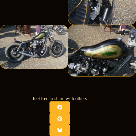
feel free to share with others