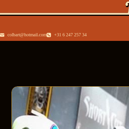
colbart@hotmail.com
+31 6 247 257 34