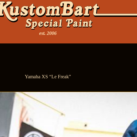
est. 2006
Yamaha XS “Le Freak”