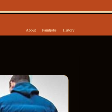
About
Paintjobs
History