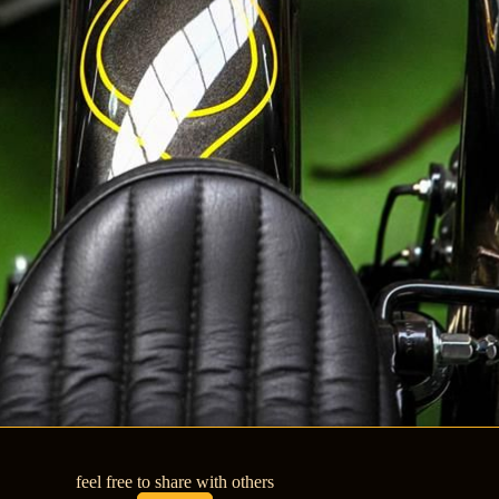
feel free to share with others