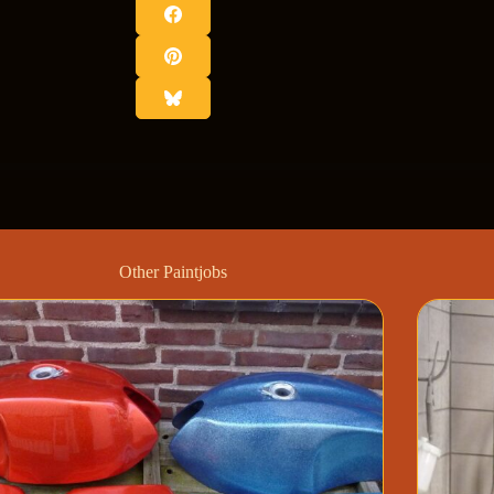
Other Paintjobs