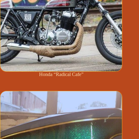
Honda “Radical Cafe”