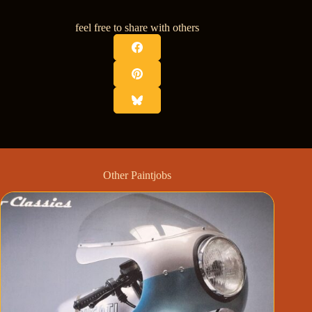
feel free to share with others
Other Paintjobs