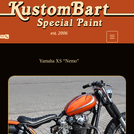
est. 2006
Yamaha XS “Nemo”