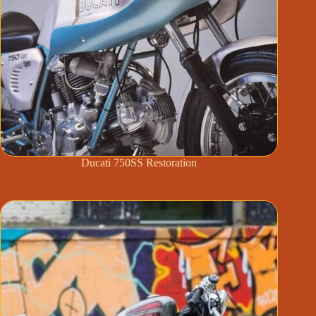
Ducati 750SS Restoration