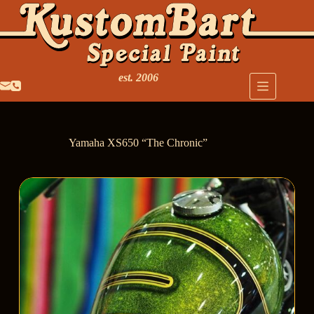
est. 2006
Yamaha XS650 “The Chronic”