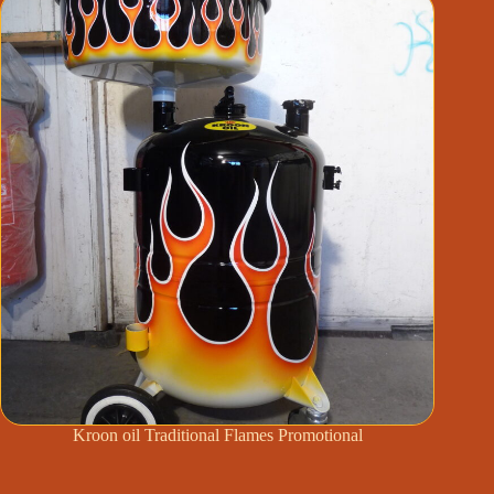
Kroon oil Traditional Flames Promotional