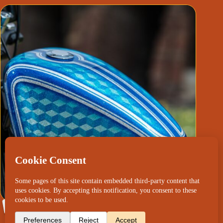
Harley Davidson “M.C.Escher Tribute”