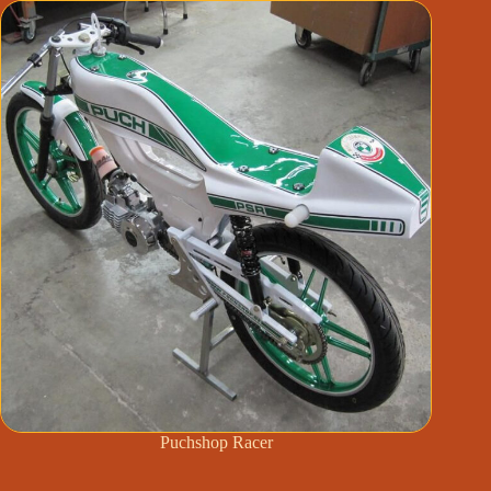
Puchshop Racer