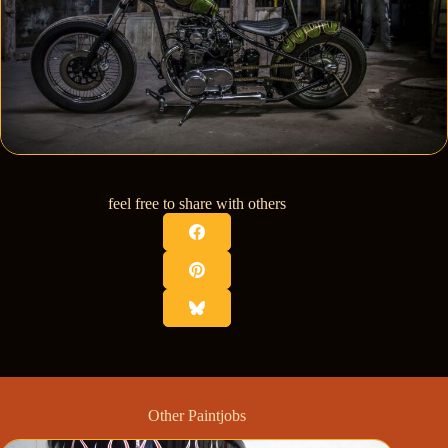
feel free to share with others
Other Paintjobs