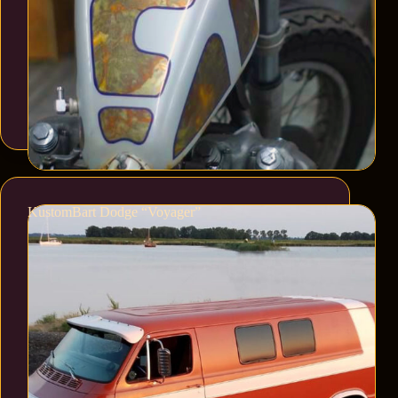
KustomBart Dodge “Voyager”