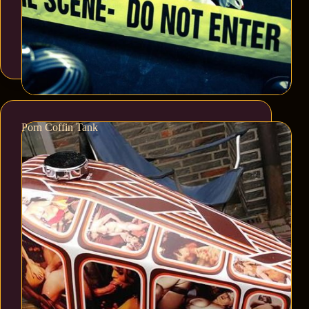
Porn Coffin Tank