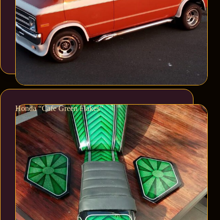
Honda “Cafe Green Flakes”