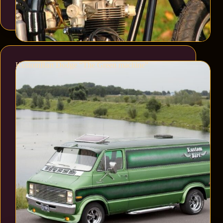
KustomBart Dodge “The Green machine”