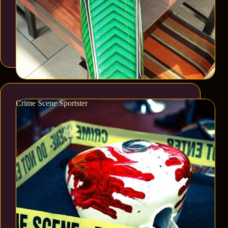
Crime Scene Sportster