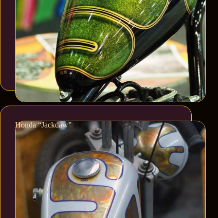
Honda “Jackdaw”