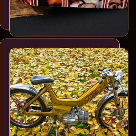
Puch “El disastro”