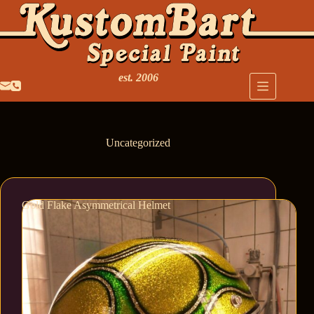
est. 2006
Uncategorized
Gold Flake Asymmetrical Helmet