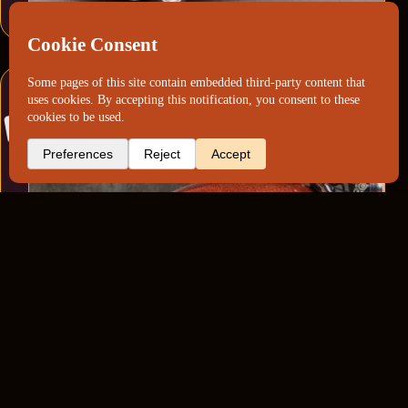
Ducati 750GT Factory Metalflake Restoration
(Orange)