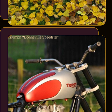
Triumph “Bonneville Speedster”