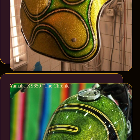
Yamaha XS650 “The Chronic”