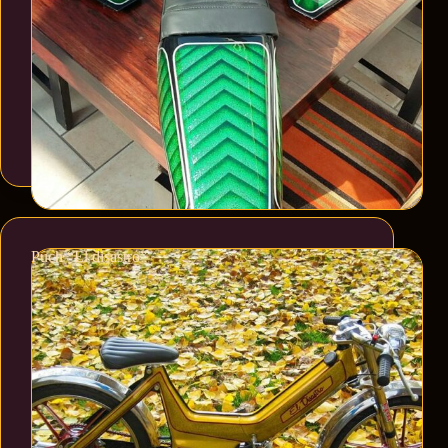
Puch “El disastro”