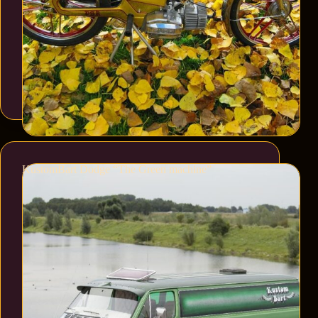
KustomBart Dodge “The Green machine”