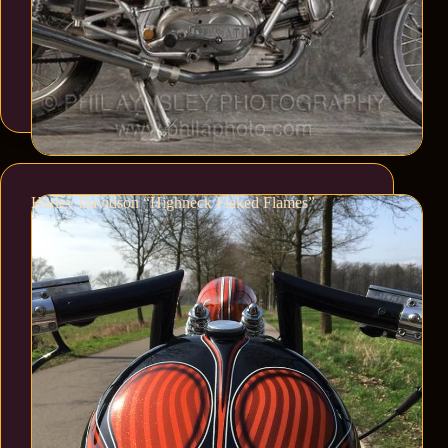
Harley Davidson “Highneck Flaked Flames”