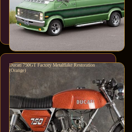
Ducati 750GT Factory Metalflake Restoration
(Orange)