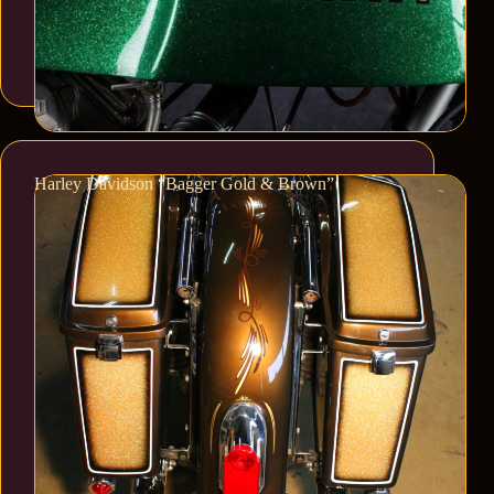
Harley Davidson “Bagger Gold & Brown”