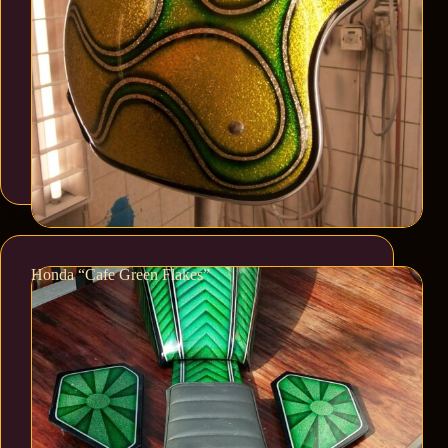
Honda “Cafe Green Flakes”