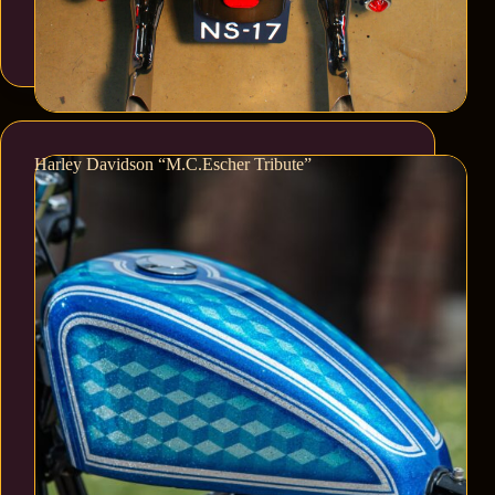
Harley Davidson “M.C.Escher Tribute”