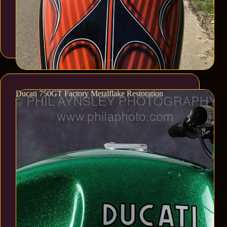
Ducati 750GT Factory Metalflake Restoration