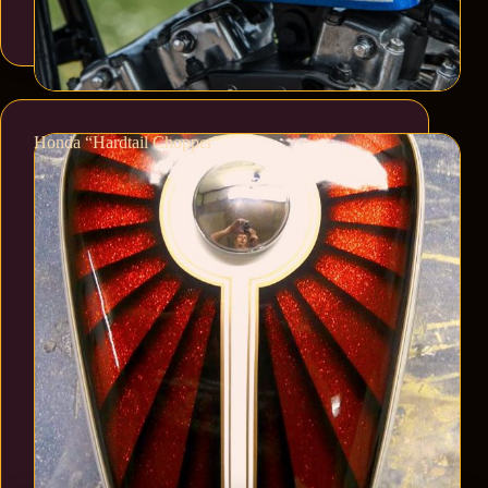
Honda “Hardtail Chopper”