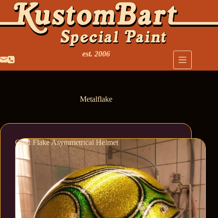
est. 2006
Metalflake
Gold Flake Asymmetrical Helmet