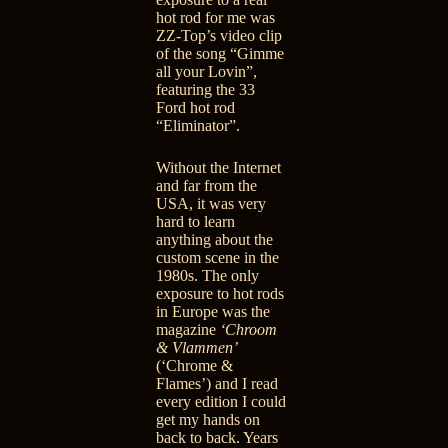
hot rod for me was
ZZ-Top’s video clip
of the song “Gimme
all your Lovin”
,
featuring the 33
Ford hot rod
“Eliminator”.
Without the Internet
and far from the
USA, it was very
hard to learn
anything about the
custom scene in the
1980s. The only
exposure to hot rods
in Europe was the
magazine
‘Chroom
& Vlammen’
(‘Chrome &
Flames’) and I read
every edition I could
get my hands on
back to back. Years