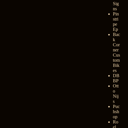
Sig
ns
Pin
stri
pe
Ep
Bac
k
Cor
ner
Cus
tom
Bik
es
DB
BP
Ott
o
Nij
s
Puc
hsh
op
Ro
el