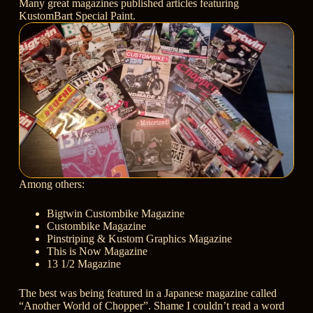
Many great magazines published articles featuring
KustomBart Special Paint.
Among others:
Bigtwin Custombike Magazine
Custombike Magazine
Pinstriping & Kustom Graphics Magazine
This is Now Magazine
13 1/2 Magazine
The best was being featured in a Japanese magazine called
“Another World of Chopper”. Shame I couldn’t read a word