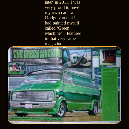
later, in 2011, I was
very proud to have
my own car –
a
Dodge van that I
had painted myself
called ‘Green
Machine’
– featured
in that very same
magazine!