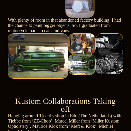
With plenty of room in that abandoned factory building, I had
the chance to paint bigger objects. So, I graduated from
motorcycle parts to cars and vans.
Kustom Collaborations Taking
off
Hanging around Tjeerd’s shop in Ede (The Netherlands) with
Tjebbe from
‘ZZ-Chop’
, Marcel Miller from
‘Miller Kustom
Upholstery’
, Maurice Klok from
‘Kieft & Klok’
, Michiel