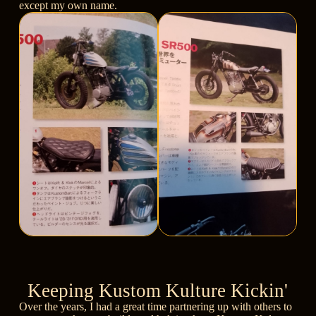
except my own name.
Keeping Kustom Kulture Kickin'
Over the years, I had a great time partnering up with others to