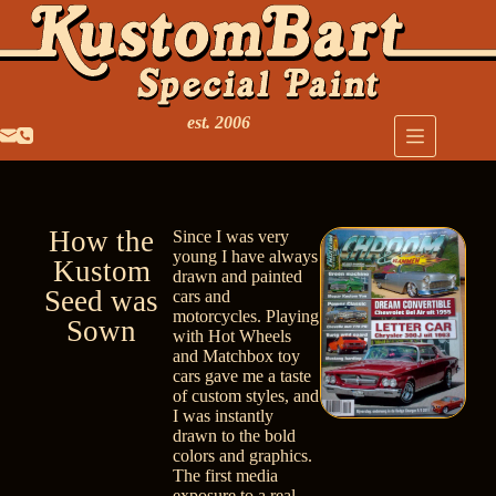
est. 2006
How the
Since I was very
young I have always
Kustom
drawn and painted
Seed was
cars and
motorcycles. Playing
Sown
with Hot Wheels
and Matchbox toy
cars gave me a taste
of custom styles, and
I was instantly
drawn to the bold
colors and graphics.
The first media
exposure to a real