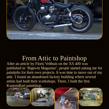
From Attic to Paintshop
After an article by
Floris Velthuis
on the
XS 400
was
published in
‘Bigtwin Magazine’
, people started asking me for
paintjobs for their own projects. It was time to move out of my
attic. I found an abandoned factory building where several
artists had built their workshops. There, I built the first
KustomBart paintshop.