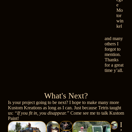
e
Mo
tor
win
kel
and many
others I
forgot to
mention.
Thanks
for a great
time y’all.
What's Next?
Is your project going to be next? I hope to make many more
Kustom Kreations as long as I can. Just because Tetris taught
us:
“If you fit in, you disappear.”
Come see me to talk Kustom
Paint!
I
’