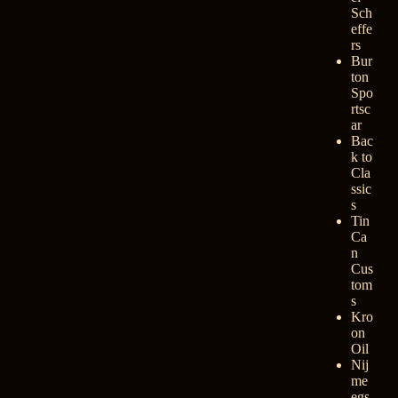
Sch
effe
rs
Bur
ton
Spo
rtsc
ar
Bac
k to
Cla
ssic
s
Tin
Ca
n
Cus
tom
s
Kro
on
Oil
Nij
me
egs