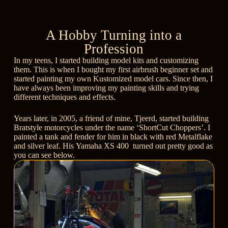
A Hobby Turning into a
Profession
In my teens, I started building model kits and customizing
them. This is when I bought my first airbrush beginner set and
started painting my own Kustomized model cars. Since then, I
have always been improving my painting skills and trying
different techniques and effects.
Years later, in 2005, a friend of mine, Tjeerd, started building
Bratstyle motorcycles under the name
‘ShortCut Choppers’
. I
painted a tank and fender for him in black with red Metalflake
and silver leaf. His
Yamaha XS 400
turned out pretty good as
you can see below.