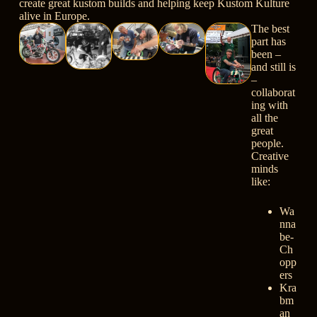
create great kustom builds and helping keep Kustom Kulture
alive in Europe.
The best
part has
been –
and still is
–
collaborat
ing with
all the
great
people.
Creative
minds
like:
Wa
nna
be-
Ch
opp
ers
Kra
bm
an