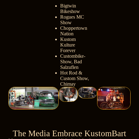
Bigtwin
Bikeshow
Rogues MC
Show
Choppertown
Nation
Kustom
Kulture
Forever
Custombike-
Show, Bad
Salzuflen
Hot Rod &
Custom Show,
Chimay
The Media Embrace KustomBart