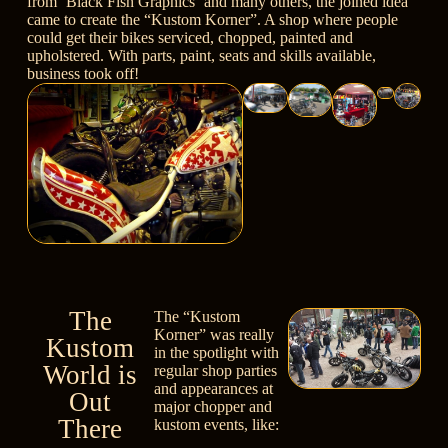
from
‘Black Fish Graphics’
and many others, the joined idea
came to create the “Kustom Korner”. A shop where people
could get their bikes serviced, chopped, painted and
upholstered. With parts, paint, seats and skills available,
business took off!
The
The “Kustom
Korner” was really
Kustom
in the spotlight with
World is
regular shop parties
and appearances at
Out
major chopper and
There
kustom events, like: